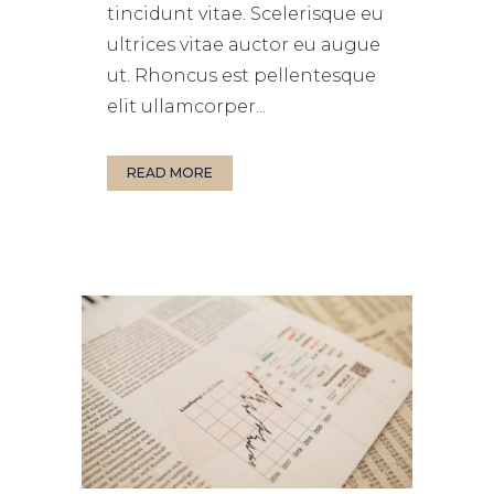
tincidunt vitae. Scelerisque eu
ultrices vitae auctor eu augue
ut. Rhoncus est pellentesque
elit ullamcorper...
READ MORE