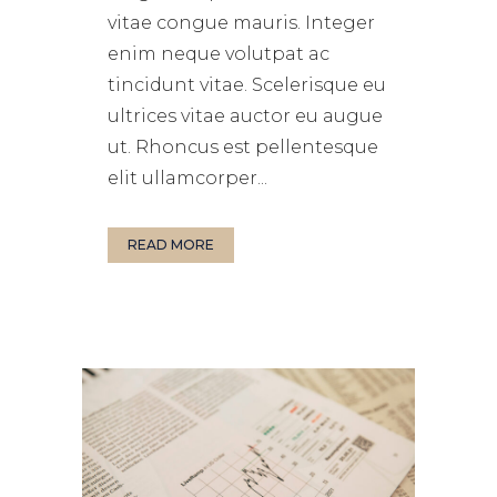
vitae congue mauris. Integer
enim neque volutpat ac
tincidunt vitae. Scelerisque eu
ultrices vitae auctor eu augue
ut. Rhoncus est pellentesque
elit ullamcorper...
READ MORE