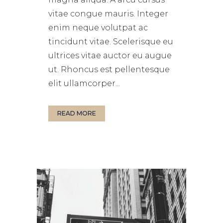
vitae congue mauris. Integer
enim neque volutpat ac
tincidunt vitae. Scelerisque eu
ultrices vitae auctor eu augue
ut. Rhoncus est pellentesque
elit ullamcorper...
READ MORE