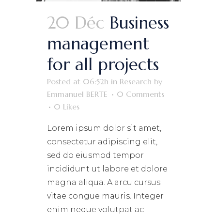
20 Déc
Business
management
for all projects
Posted at 06:52h
in
Research
by
Emmanuel BERTE
0 Comments
0
Likes
Lorem ipsum dolor sit amet,
consectetur adipiscing elit,
sed do eiusmod tempor
incididunt ut labore et dolore
magna aliqua. A arcu cursus
vitae congue mauris. Integer
enim neque volutpat ac