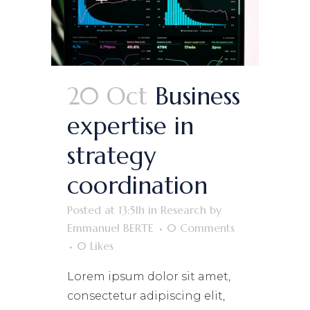
20 Oct
Business
expertise in
strategy
coordination
Posted at 13:51h
in
Research
by
Emmanuel BERTE
0 Comments
0
Likes
Lorem ipsum dolor sit amet,
consectetur adipiscing elit,