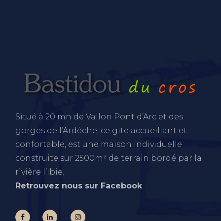
Situé à 20 mn de Vallon Pont d’Arc et des
gorges de l’Ardèche, ce gite accueillant et
confortable, est une maison individuelle
construite sur 2500m² de terrain bordé par la
rivière l’Ibie.
Retrouvez nous sur Facebook