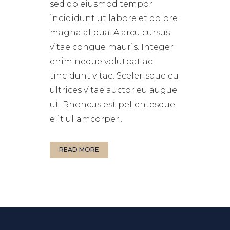
sed do eiusmod tempor
incididunt ut labore et dolore
magna aliqua. A arcu cursus
vitae congue mauris. Integer
enim neque volutpat ac
tincidunt vitae. Scelerisque eu
ultrices vitae auctor eu augue
ut. Rhoncus est pellentesque
elit ullamcorper...
READ MORE