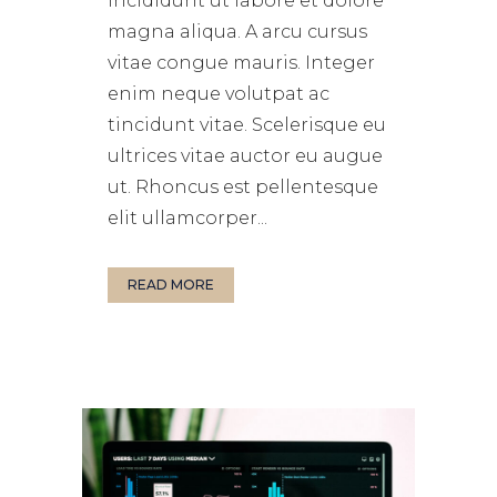
incididunt ut labore et dolore
magna aliqua. A arcu cursus
vitae congue mauris. Integer
enim neque volutpat ac
tincidunt vitae. Scelerisque eu
ultrices vitae auctor eu augue
ut. Rhoncus est pellentesque
elit ullamcorper...
READ MORE