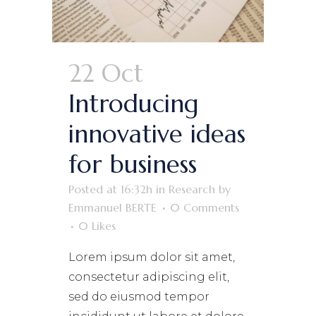
22 Oct
Introducing
innovative ideas
for business
Posted at 16:32h
in
Research
by
Emmanuel BERTE
0 Comments
0
Likes
Lorem ipsum dolor sit amet,
consectetur adipiscing elit,
sed do eiusmod tempor