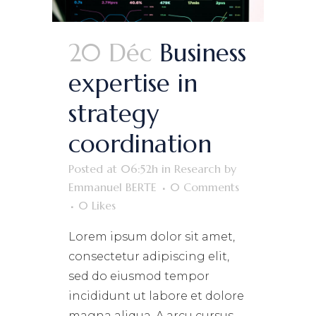
20 Déc
Business
expertise in
strategy
coordination
Posted at 06:52h
in
Research
by
Emmanuel BERTE
0 Comments
0
Likes
Lorem ipsum dolor sit amet,
consectetur adipiscing elit,
sed do eiusmod tempor
incididunt ut labore et dolore
magna aliqua. A arcu cursus