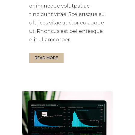
enim neque volutpat ac
tincidunt vitae. Scelerisque eu
ultrices vitae auctor eu augue
ut. Rhoncus est pellentesque
elit ullamcorper...
READ MORE