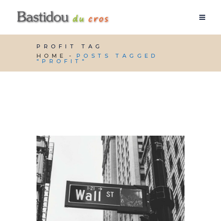
PROFIT TAG
HOME
POSTS TAGGED
"PROFIT"