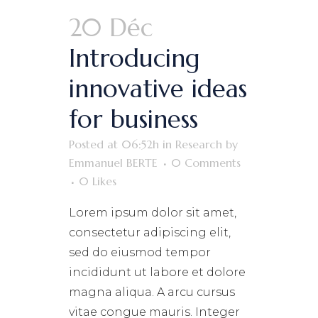
20 Déc
Introducing
innovative ideas
for business
Posted at 06:52h
in
Research
by
Emmanuel BERTE
0 Comments
0
Likes
Lorem ipsum dolor sit amet,
consectetur adipiscing elit,
sed do eiusmod tempor
incididunt ut labore et dolore
magna aliqua. A arcu cursus
vitae congue mauris. Integer