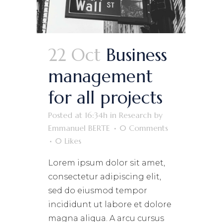
22 Oct
Business
management
for all projects
Posted at 16:34h
in
Research
by
Emmanuel BERTE
0 Comments
0
Likes
Lorem ipsum dolor sit amet,
consectetur adipiscing elit,
sed do eiusmod tempor
incididunt ut labore et dolore
magna aliqua. A arcu cursus